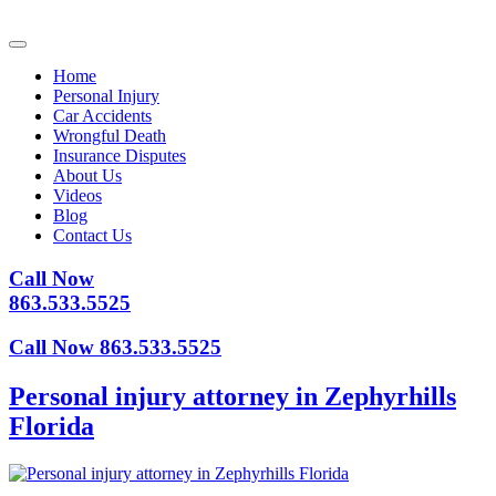
Home
Personal Injury
Car Accidents
Wrongful Death
Insurance Disputes
About Us
Videos
Blog
Contact Us
Call Now
863.533.5525
Call Now 863.533.5525
Personal injury attorney in Zephyrhills
Florida