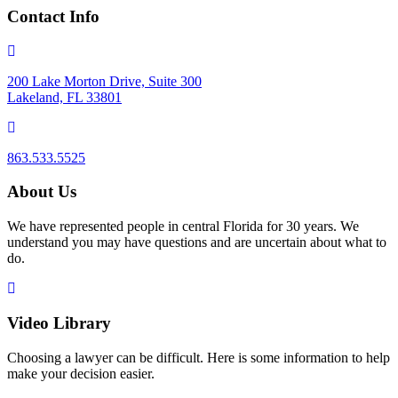
Contact Info
200 Lake Morton Drive, Suite 300
Lakeland, FL 33801
863.533.5525
About Us
We have represented people in central Florida for 30 years. We
understand you may have questions and are uncertain about what to
do.
Video Library
Choosing a lawyer can be difficult. Here is some information to help
make your decision easier.